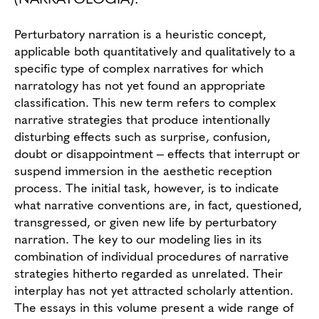
Perturbatory narration is a heuristic concept,
applicable both quantitatively and qualitatively to a
specific type of complex narratives for which
narratology has not yet found an appropriate
classification. This new term refers to complex
narrative strategies that produce intentionally
disturbing effects such as surprise, confusion,
doubt or disappointment ‒ effects that interrupt or
suspend immersion in the aesthetic reception
process. The initial task, however, is to indicate
what narrative conventions are, in fact, questioned,
transgressed, or given new life by perturbatory
narration. The key to our modeling lies in its
combination of individual procedures of narrative
strategies hitherto regarded as unrelated. Their
interplay has not yet attracted scholarly attention.
The essays in this volume present a wide range of