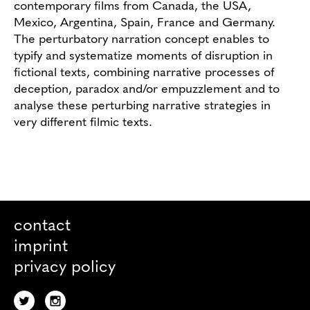
contemporary films from Canada, the USA,
Mexico, Argentina, Spain, France and Germany.
The perturbatory narration concept enables to
typify and systematize moments of disruption in
fictional texts, combining narrative processes of
deception, paradox and/or empuzzlement and to
analyse these perturbing narrative strategies in
very different filmic texts.
contact
imprint
privacy policy