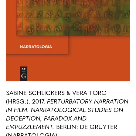
SABINE SCHLICKERS & VERA TORO
(HRSG.). 2017.
PERTURBATORY NARRATION
IN FILM. NARRATOLOGICAL STUDIES ON
DECEPTION, PARADOX AND
EMPUZZLEMENT.
BERLIN: DE GRUYTER
(NARRATOLOGIA).